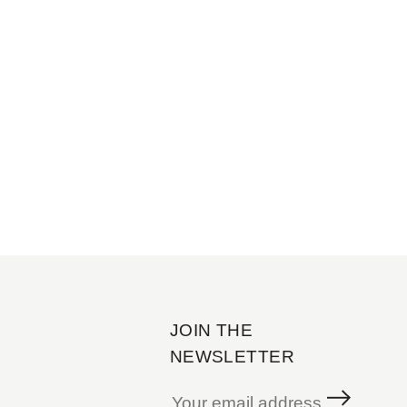
JOIN THE
NEWSLETTER