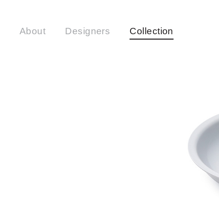
About
Designers
Collection