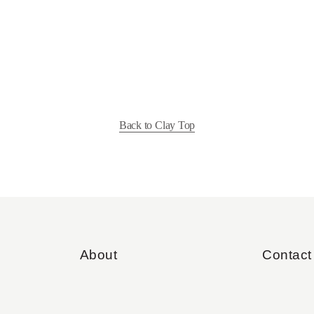
Back to Clay Top
About
Contact