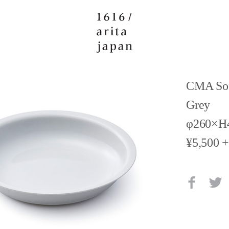
CMA Sof
Grey
φ260×H
¥5,500 +