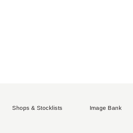
Shops & Stocklists
Image Bank