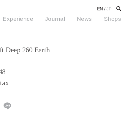
EN
/
JP
Experience
Journal
News
Shops
t Deep 260 Earth
48
tax