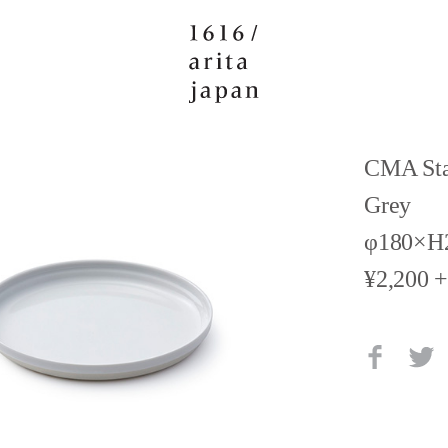
CMA Sta
Grey
φ180×
¥2,200 +