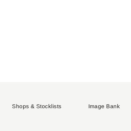
Shops & Stocklists
Image Bank