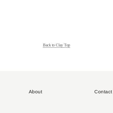
Back to Clay Top
About
Contact