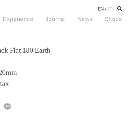
EN
/
JP
Experience
Journal
News
Shops
ck Flat 180 Earth
H20mm
tax