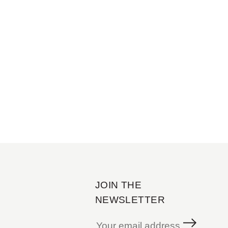
JOIN THE
NEWSLETTER