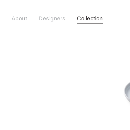
About
Designers
Collection