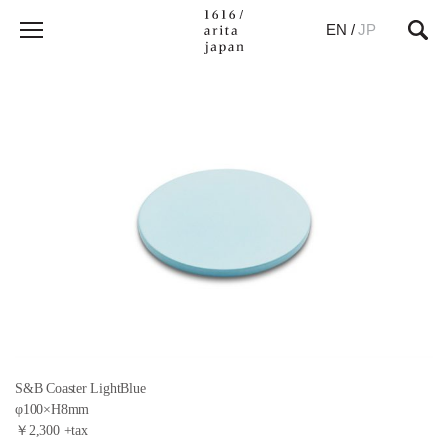
EN
/
JP
S&B Coaster LightBlue
φ100×H8mm
￥2,300 +tax