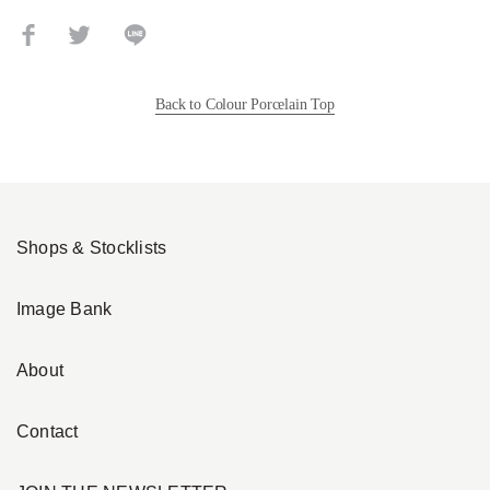
Back to Colour Porcelain Top
Shops & Stocklists
Image Bank
About
Contact