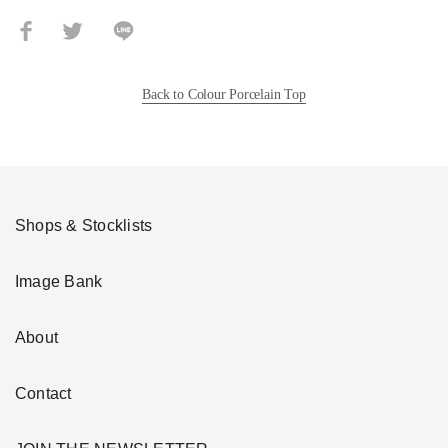
Back to Colour Porcelain Top
Shops & Stocklists
Image Bank
About
Contact