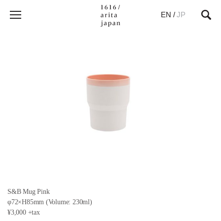
EN
/
JP
S&B Mug Pink
φ72×H85mm (Volume: 230ml)
¥3,000 +tax