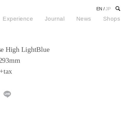
EN
/
JP
Experience
Journal
News
Shops
e High LightBlue
293mm
+tax