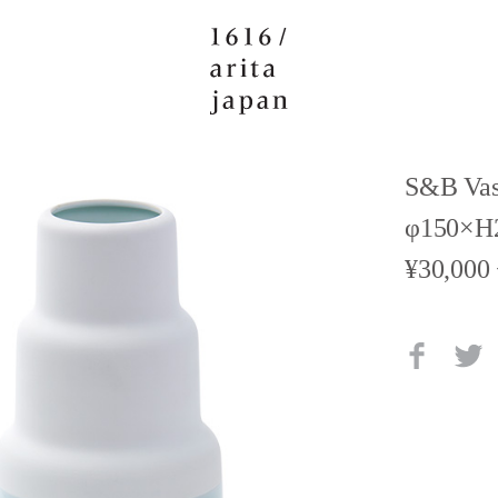
S&B Vas
φ150×H
¥30,000 