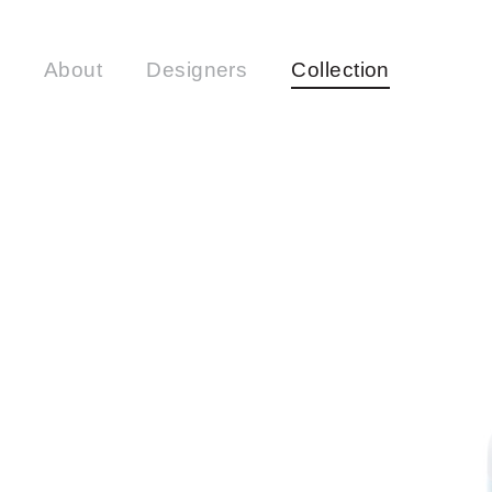
About
Designers
Collection