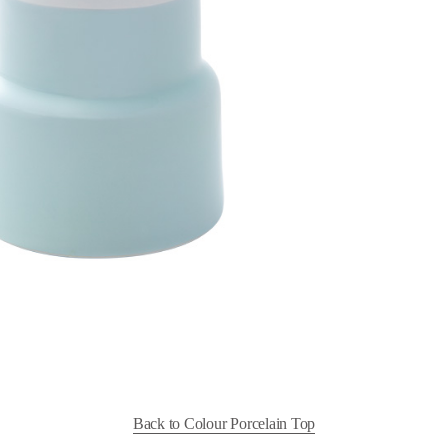
Back to Colour Porcelain Top