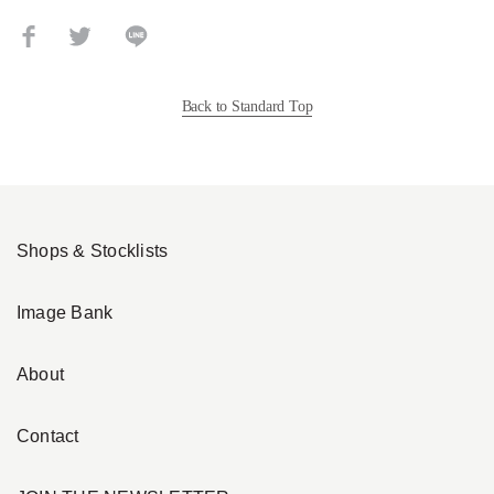
Back to Standard Top
Shops & Stocklists
Image Bank
About
Contact