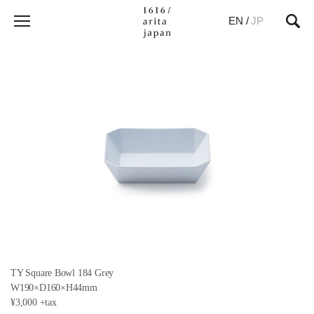
EN
/
JP
TY Square Bowl 184 Grey
W190×D160×H44mm
¥3,000 +tax