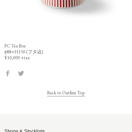
PC Tea Box
φ88×H150 (フタ込)
¥10,000 +tax
Back to Outline Top
Shops & Stocklists