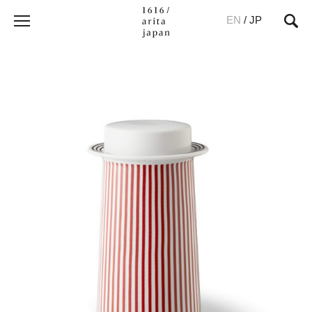
EN
/
JP