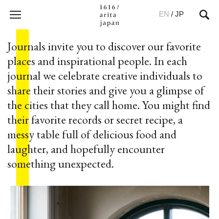
EN
/
JP
Journals invite you to discover our favorite
places and inspirational people. In each
journal we celebrate creative individuals to
share their stories and give you a glimpse of
the cities that they call home. You might find
their favorite records or secret recipe, a
messy table full of delicious food and
laughter, and hopefully encounter
something unexpected.