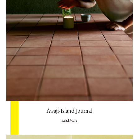
Awaji-Island Journal
Read More