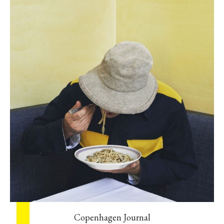
Copenhagen Journal