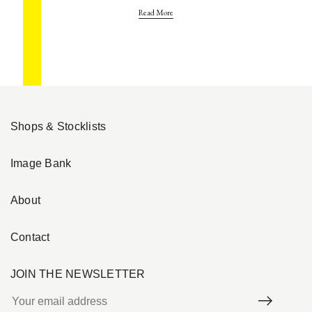
Read More
Shops & Stocklists
Image Bank
About
Contact
JOIN THE NEWSLETTER