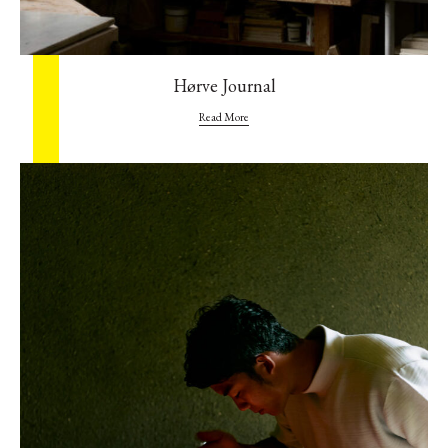
Hørve Journal
Read More