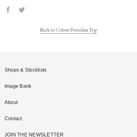
Back to Colour Porcelain Top
Shops & Stocklists
Image Bank
About
Contact
JOIN THE NEWSLETTER