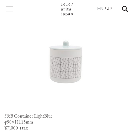
EN
/
JP
S&B Container LightBlue
φ90×H115mm
¥7,000 +tax