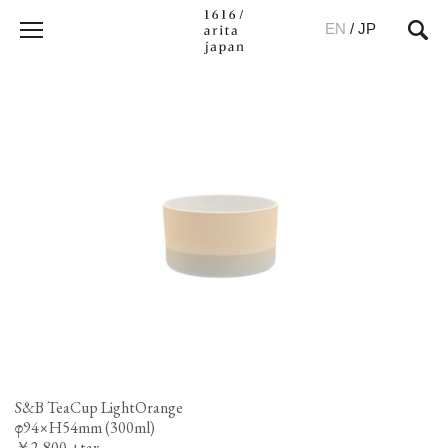
EN
/
JP
S&B TeaCup LightOrange
φ94×H54mm (300ml)
￥2,800 +tax