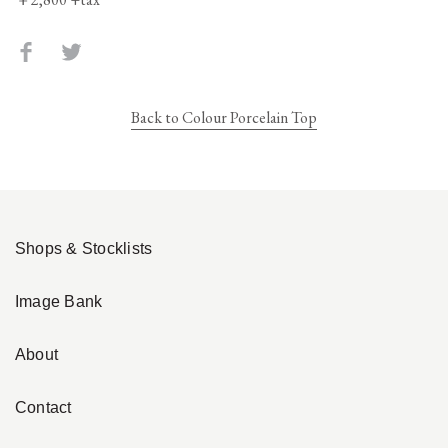
Back to Colour Porcelain Top
Shops & Stocklists
Image Bank
About
Contact