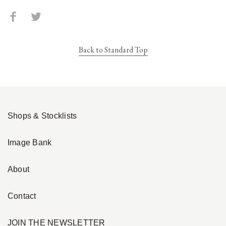
Back to Standard Top
Shops & Stocklists
Image Bank
About
Contact
JOIN THE NEWSLETTER