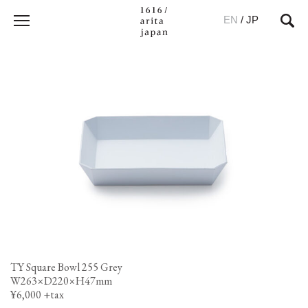
EN
/
JP
TY Square Bowl 255 Grey
W263×D220×H47mm
¥6,000 +tax