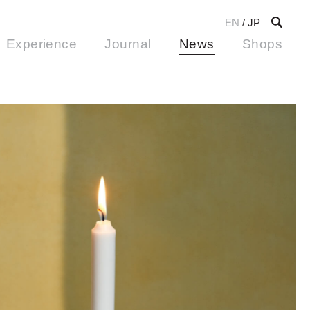
EN
/
JP
Experience
Journal
News
Shops