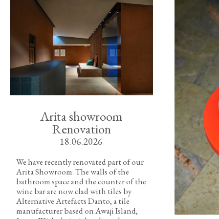
Arita showroom
Renovation
18.06.2026
We have recently renovated part of our
Arita Showroom. The walls of the
bathroom space and the counter of the
wine bar are now clad with tiles by
Alternative Artefacts Danto, a tile
manufacturer based on Awaji Island,