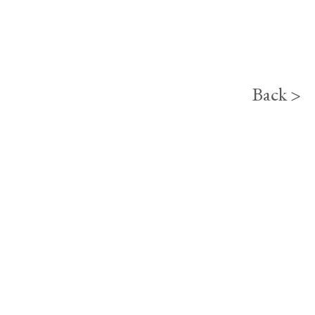
Back >