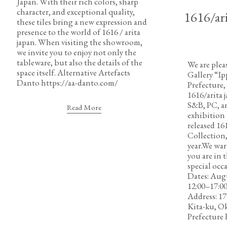
Japan. With their rich colors, sharp
character, and exceptional quality,
1616/ari
these tiles bring a new expression and
presence to the world of 1616 / arita
japan. When visiting the showroom,
we invite you to enjoy not only the
tableware, but also the details of the
We are plea
space itself. Alternative Artefacts
Gallery “Ip
Danto https://aa-danto.com/
Prefecture,
1616/arita 
S&B, PC, a
Read More
exhibition 
released
Collection,
year.We war
you are in t
special occ
Dates: Augu
12:00–17:0
Address: 1
Kita-ku, O
Prefecture 