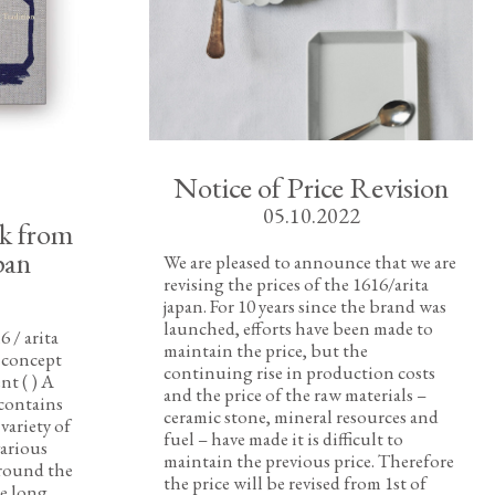
Notice of Price Revision
05.10.2022
ok from
pan
We are pleased to announce that we are
revising the prices of the 1616/arita
japan. For 10 years since the brand was
launched, efforts have been made to
6 / arita
maintain the price, but the
t concept
continuing rise in production costs
t ( ) A
and the price of the raw materials –
contains
ceramic stone, mineral resources and
variety of
fuel – have made it is difficult to
various
maintain the previous price. Therefore
around the
the price will be revised from 1st of
e long