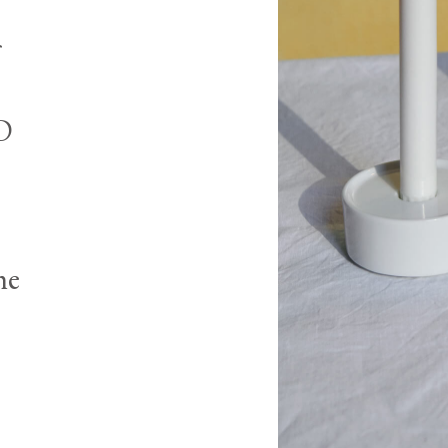
3D
he