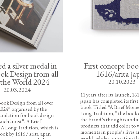
 a silver medal in
First concept bo
ok Design from all
1616/arita ja
 the World 2024
20.10.2023
20.03.2024
11 years after its launch, 161
japan has completed its firs
ook Design from all over
book. Titled “A Brief Momen
2024” organised by the
Long Tradition,” the book 
ndation for book design
the brand’s thoughts and a 
Buchkunst”. A Brief
products that add color to 
 A Long Tradition, which is
moments in people’s lives 
ook by 1616 / arita japan
world, while connecting th