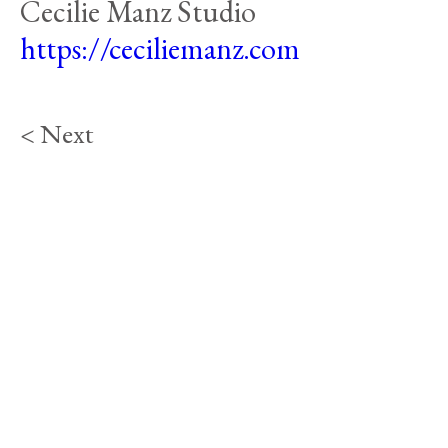
Cecilie Manz Studio
https://ceciliemanz.com
< Next