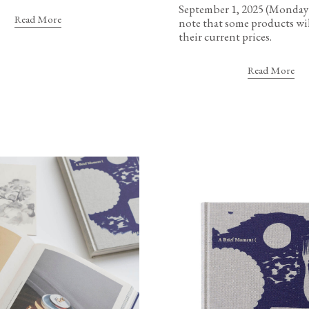
September 1, 2025 (Monday)
Read More
note that some products wil
their current prices.
Read More