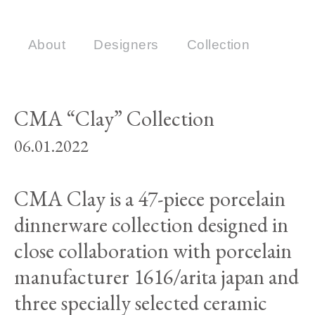
About
Designers
Collection
CMA “Clay” Collection
06.01.2022
CMA Clay is a 47-piece porcelain
dinnerware collection designed in
close collaboration with porcelain
manufacturer 1616/arita japan and
three specially selected ceramic