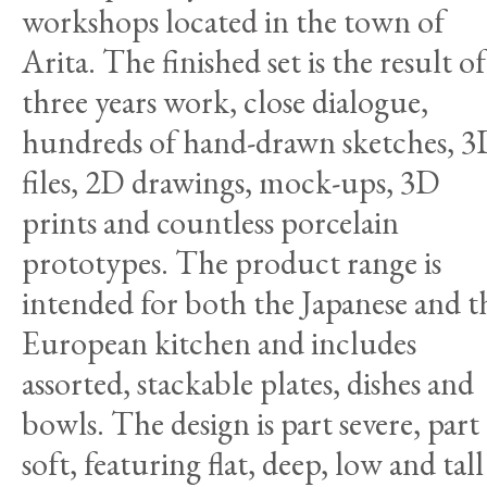
workshops located in the town of
Arita. The finished set is the result of
three years work, close dialogue,
hundreds of hand-drawn sketches, 
files, 2D drawings, mock-ups, 3D
prints and countless porcelain
prototypes. The product range is
intended for both the Japanese and t
European kitchen and includes
assorted, stackable plates, dishes and
bowls. The design is part severe, part
soft, featuring flat, deep, low and tall