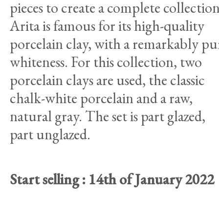
pieces to create a complete collection
Arita is famous for its high-quality
porcelain clay, with a remarkably pu
whiteness. For this collection, two
porcelain clays are used, the classic
chalk-white porcelain and a raw,
natural gray. The set is part glazed,
part unglazed.
Start selling : 14th of January 2022