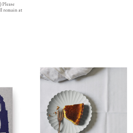
 Please
l remain at