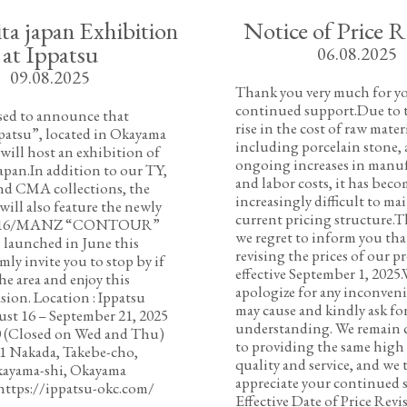
ta japan Exhibition
Notice of Price R
at Ippatsu
06.08.2025
09.08.2025
Thank you very much for y
continued support.Due to t
sed to announce that
rise in the cost of raw materi
patsu”, located in Okayama
including porcelain stone, a
 will host an exhibition of
ongoing increases in manu
japan.In addition to our TY,
and labor costs, it has bec
nd CMA collections, the
increasingly difficult to ma
will also feature the newly
current pricing structure.T
 1616/MANZ “CONTOUR”
we regret to inform you tha
 launched in June this
revising the prices of our p
mly invite you to stop by if
effective September 1, 2025.
he area and enjoy this
apologize for any inconveni
asion. Location : Ippatsu
may cause and kindly ask fo
st 16 – September 21, 2025
understanding. We remain
0 (Closed on Wed and Thu)
to providing the same high 
71 Nakada, Takebe-cho,
quality and service, and we 
kayama-shi, Okayama
appreciate your continued 
https://ippatsu-okc.com/
Effective Date of Price Revi