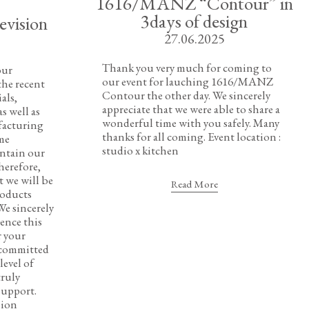
1616/MANZ “Contour” in
3days of design
evision
27.06.2025
Thank you very much for coming to
our
our event for lauching 1616/MANZ
he recent
Contour the other day. We sincerely
als,
appreciate that we were able to share a
s well as
wonderful time with you safely. Many
facturing
thanks for all coming. Event location :
ome
studio x kitchen
intain our
herefore,
t we will be
Read More
roducts
We sincerely
ence this
r your
 committed
level of
truly
support.
sion