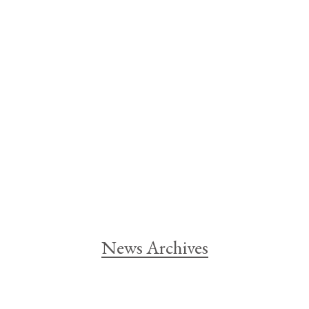
News Archives