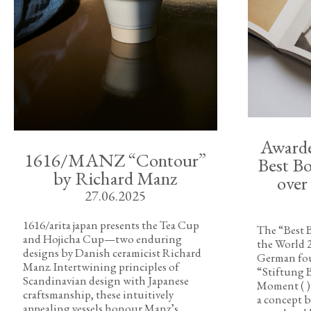
Awarded
1616/MANZ “Contour”
Best Bo
by Richard Manz
over
27.06.2025
1616/arita japan presents the Tea Cup
The “Best B
and Hojicha Cup—two enduring
the World 
designs by Danish ceramicist Richard
German fou
Manz. Intertwining principles of
“Stiftung 
Scandinavian design with Japanese
Moment ( )
craftsmanship, these intuitively
a concept b
appealing vessels honour Manz’s